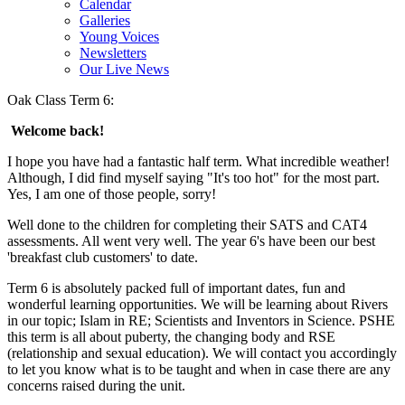
Calendar
Galleries
Young Voices
Newsletters
Our Live News
Oak Class Term 6:
Welcome back!
I hope you have had a fantastic half term. What incredible weather!
Although, I did find myself saying "It's too hot" for the most part.
Yes, I am one of those people, sorry!
Well done to the children for completing their SATS and CAT4
assessments. All went very well. The year 6's have been our best
'breakfast club customers' to date.
Term 6 is absolutely packed full of important dates, fun and
wonderful learning opportunities. We will be learning about Rivers
in our topic; Islam in RE; Scientists and Inventors in Science. PSHE
this term is all about puberty, the changing body and RSE
(relationship and sexual education). We will contact you accordingly
to let you know what is to be taught and when in case there are any
concerns raised during the unit.