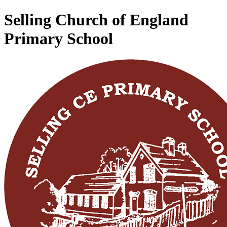
Selling Church of England
Primary School