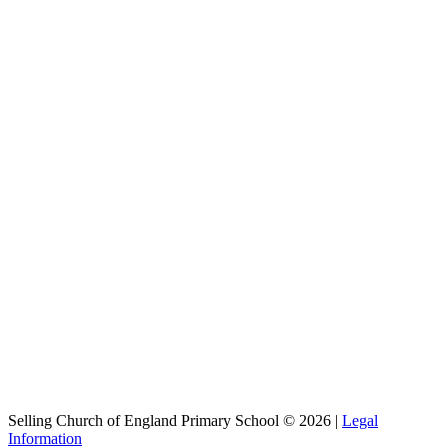
Selling Church of England Primary School © 2026 |
Legal
Information