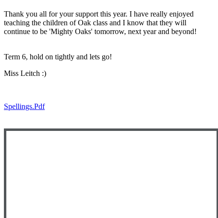
Thank you all for your support this year. I have really enjoyed
teaching the children of Oak class and I know that they will
continue to be 'Mighty Oaks' tomorrow, next year and beyond!
Term 6, hold on tightly and lets go!
Miss Leitch :)
Spellings.pdf