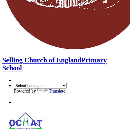
Selling Church of England
Primary
School
Powered by
Translate