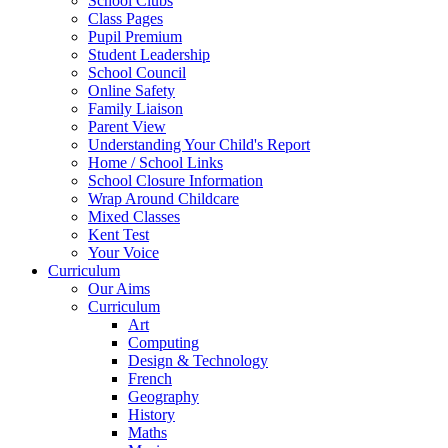
School Clubs
Class Pages
Pupil Premium
Student Leadership
School Council
Online Safety
Family Liaison
Parent View
Understanding Your Child's Report
Home / School Links
School Closure Information
Wrap Around Childcare
Mixed Classes
Kent Test
Your Voice
Curriculum
Our Aims
Curriculum
Art
Computing
Design & Technology
French
Geography
History
Maths