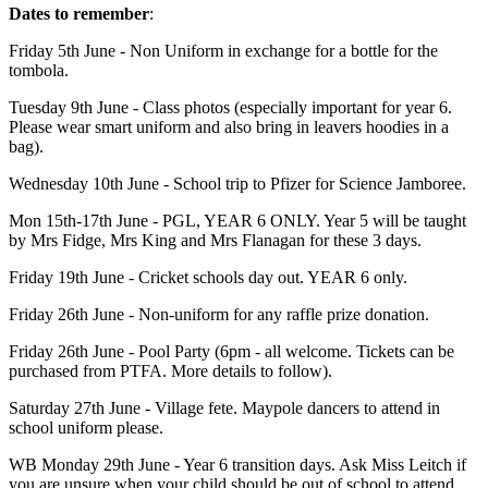
Dates to remember
:
Friday 5th June - Non Uniform in exchange for a bottle for the
tombola.
Tuesday 9th June - Class photos (especially important for year 6.
Please wear smart uniform and also bring in leavers hoodies in a
bag).
Wednesday 10th June - School trip to Pfizer for Science Jamboree.
Mon 15th-17th June - PGL, YEAR 6 ONLY. Year 5 will be taught
by Mrs Fidge, Mrs King and Mrs Flanagan for these 3 days.
Friday 19th June - Cricket schools day out. YEAR 6 only.
Friday 26th June - Non-uniform for any raffle prize donation.
Friday 26th June - Pool Party (6pm - all welcome. Tickets can be
purchased from PTFA. More details to follow).
Saturday 27th June - Village fete. Maypole dancers to attend in
school uniform please.
WB Monday 29th June - Year 6 transition days. Ask Miss Leitch if
you are unsure when your child should be out of school to attend