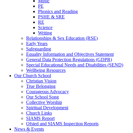
Music
PE
Phonics and Reading
PSHE & SRE
RE
Science
Writing
Relationships & Sex Education (RSE)
Early Years
Safeguarding
Equality Information and Objectives Statement
General Data Protection Regulations (GDPR)
Special Educational Needs and Disabilities (SEND)
Wellbeing Resources
Our Church School
Christian Vision
True Belonging
Courageous Advocacy
Our School Song
Collective Worship
Spiritual Development
Church Links
SIAMS Report
Ofsted and SIAMS Inspection Reports
News & Events