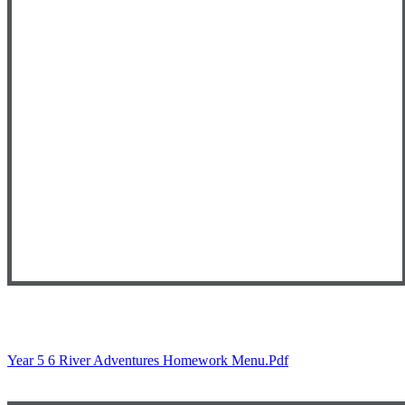
Year 5 6 River Adventures Homework Menu.pdf