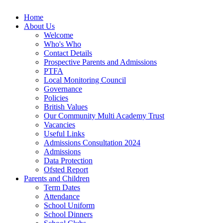
Home
About Us
Welcome
Who's Who
Contact Details
Prospective Parents and Admissions
PTFA
Local Monitoring Council
Governance
Policies
British Values
Our Community Multi Academy Trust
Vacancies
Useful Links
Admissions Consultation 2024
Admissions
Data Protection
Ofsted Report
Parents and Children
Term Dates
Attendance
School Uniform
School Dinners