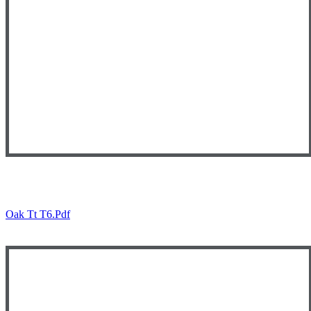
Oak Tt T6.pdf