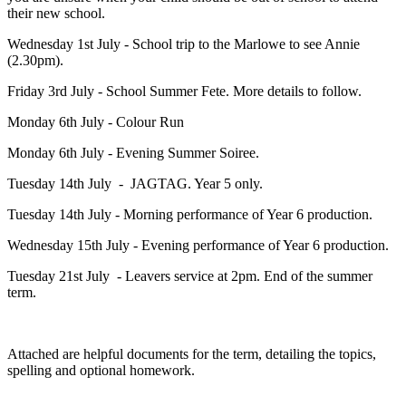
their new school.
Wednesday 1st July - School trip to the Marlowe to see Annie
(2.30pm).
Friday 3rd July - School Summer Fete. More details to follow.
Monday 6th July - Colour Run
Monday 6th July - Evening Summer Soiree.
Tuesday 14th July - JAGTAG. Year 5 only.
Tuesday 14th July - Morning performance of Year 6 production.
Wednesday 15th July - Evening performance of Year 6 production.
Tuesday 21st July - Leavers service at 2pm. End of the summer
term.
Attached are helpful documents for the term, detailing the topics,
spelling and optional homework.