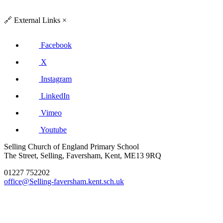
🔗
External Links
×
Facebook
X
Instagram
LinkedIn
Vimeo
Youtube
Selling Church of England Primary School
The Street, Selling, Faversham, Kent, ME13 9RQ
01227 752202
office@Selling-faversham.kent.sch.uk