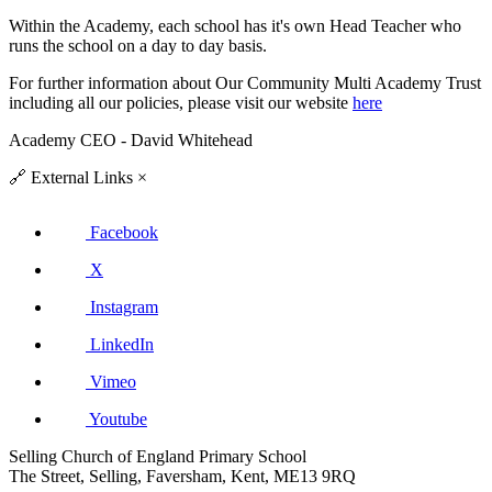
Within the Academy, each school has it's own Head Teacher who
runs the school on a day to day basis.
For further information about
Our Community Multi Academy Trust
including all our policies, please visit our website
here
Academy CEO - David Whitehead
🔗
External Links
×
Facebook
X
Instagram
LinkedIn
Vimeo
Youtube
Selling Church of England Primary School
The Street, Selling, Faversham, Kent, ME13 9RQ