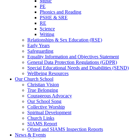
Music
PE
Phonics and Reading
PSHE & SRE
RE
Science
Writing
Relationships & Sex Education (RSE)
Early Years
Safeguarding
Equality Information and Objectives Statement
General Data Protection Regulations (GDPR)
Special Educational Needs and Disabilities (SEND)
Wellbeing Resources
Our Church School
Christian Vision
True Belonging
Courageous Advocacy
Our School Song
Collective Worship
Spiritual Development
Church Links
SIAMS Report
Ofsted and SIAMS Inspection Reports
News & Events