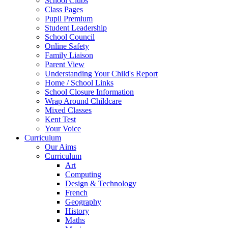
School Clubs
Class Pages
Pupil Premium
Student Leadership
School Council
Online Safety
Family Liaison
Parent View
Understanding Your Child's Report
Home / School Links
School Closure Information
Wrap Around Childcare
Mixed Classes
Kent Test
Your Voice
Curriculum
Our Aims
Curriculum
Art
Computing
Design & Technology
French
Geography
History
Maths