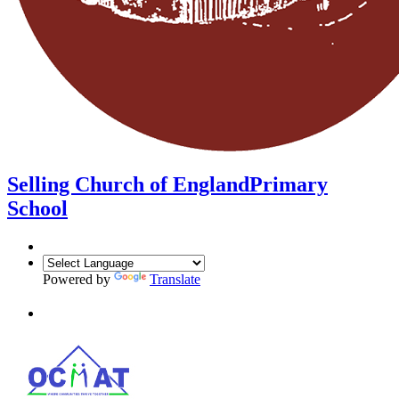
Selling Church of England
Primary
School
Powered by
Translate