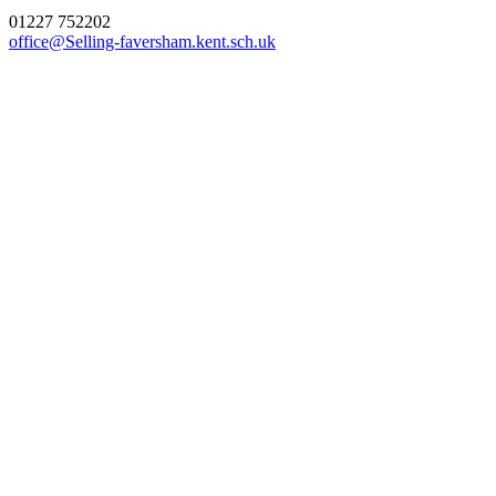
01227 752202
office@Selling-faversham.kent.sch.uk