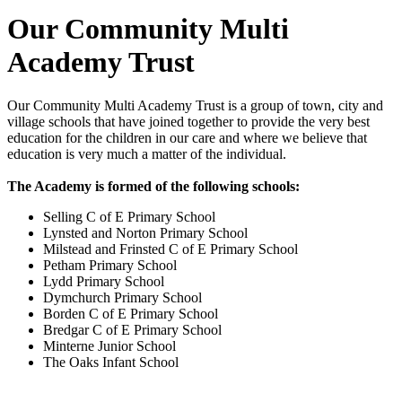
Our Community Multi
Academy Trust
Our Community Multi Academy Trust
is a group of town, city and
village schools that have joined together to provide the very best
education for the children in our care and where we believe that
education is very much a matter of the individual.
The Academy is formed of the following schools:
Selling C of E Primary School
Lynsted and Norton Primary School
Milstead and Frinsted C of E Primary School
Petham Primary School
Lydd Primary School
Dymchurch Primary School
Borden C of E Primary School
Bredgar C of E Primary School
Minterne Junior School
The Oaks Infant School