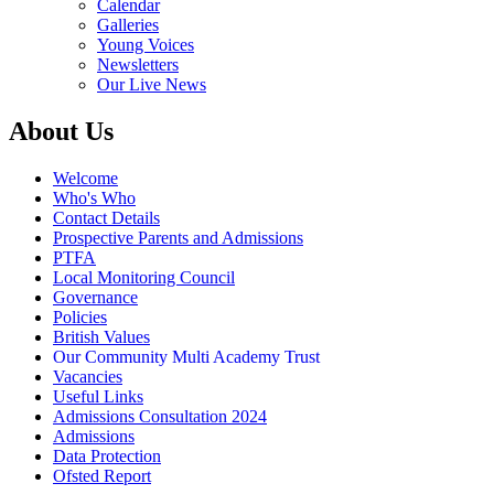
Calendar
Galleries
Young Voices
Newsletters
Our Live News
About Us
Welcome
Who's Who
Contact Details
Prospective Parents and Admissions
PTFA
Local Monitoring Council
Governance
Policies
British Values
Our Community Multi Academy Trust
Vacancies
Useful Links
Admissions Consultation 2024
Admissions
Data Protection
Ofsted Report