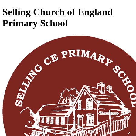
Selling Church of England
Primary School