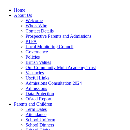
Home
About Us
Welcome
Who's Who
Contact Details
Prospective Parents and Admissions
PTFA
Local Monitoring Council
Governance
Policies
British Values
Our Community Multi Academy Trust
Vacancies
Useful Links
Admissions Consultation 2024
Admissions
Data Protection
Ofsted Report
Parents and Children
Term Dates
Attendance
School Uniform
School Dinners