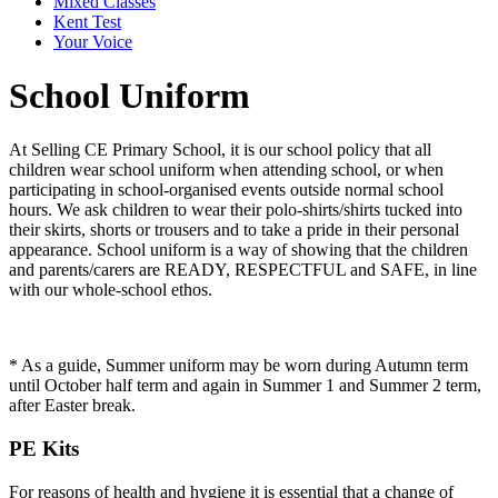
Mixed Classes
Kent Test
Your Voice
School Uniform
At Selling CE Primary School, it is our school policy that all
children wear school uniform when attending school, or when
participating in school-organised events outside normal school
hours. We ask children to wear their polo-shirts/shirts tucked into
their skirts, shorts or trousers and to take a pride in their personal
appearance. School uniform is a way of showing that the children
and parents/carers are READY, RESPECTFUL and SAFE, in line
with our whole-school ethos.
* As a guide, Summer uniform may be worn during Autumn term
until October half term and again in Summer 1 and Summer 2 term,
after Easter break.
PE Kits
For reasons of health and hygiene it is essential that a change of