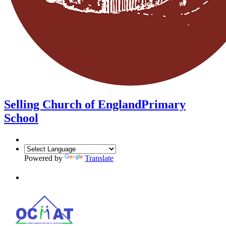
Selling Church of England
Primary
School
Powered by
Translate