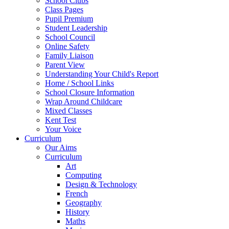
School Clubs
Class Pages
Pupil Premium
Student Leadership
School Council
Online Safety
Family Liaison
Parent View
Understanding Your Child's Report
Home / School Links
School Closure Information
Wrap Around Childcare
Mixed Classes
Kent Test
Your Voice
Curriculum
Our Aims
Curriculum
Art
Computing
Design & Technology
French
Geography
History
Maths