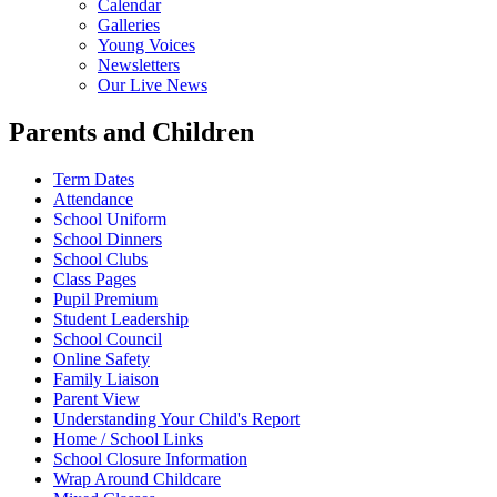
Calendar
Galleries
Young Voices
Newsletters
Our Live News
Parents and Children
Term Dates
Attendance
School Uniform
School Dinners
School Clubs
Class Pages
Pupil Premium
Student Leadership
School Council
Online Safety
Family Liaison
Parent View
Understanding Your Child's Report
Home / School Links
School Closure Information
Wrap Around Childcare