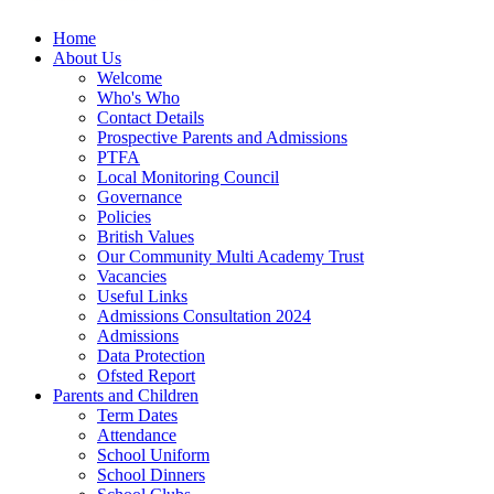
Home
About Us
Welcome
Who's Who
Contact Details
Prospective Parents and Admissions
PTFA
Local Monitoring Council
Governance
Policies
British Values
Our Community Multi Academy Trust
Vacancies
Useful Links
Admissions Consultation 2024
Admissions
Data Protection
Ofsted Report
Parents and Children
Term Dates
Attendance
School Uniform
School Dinners