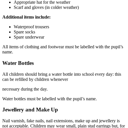
Appropriate hat for the weather
Scarf and gloves (in colder weather)
Additional items include:
Waterproof trousers
Spare socks
Spare underwear
All items of clothing and footwear must be labelled with the pupil’s
name.
Water Bottles
All children should bring a water bottle into school every day: this
can be refilled by children whenever
necessary during the day.
Water bottles must be labelled with the pupil’s name.
Jewellery and Make Up
Nail varnish, fake nails, nail extensions, make up and jewellery is
not acceptable. Children may wear small, plain stud earrings but, for