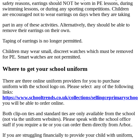
safety reasons, earrings should NOT be worn in PE lessons, during
swimming lessons, or during any sporting competitions. Children
are encouraged not to wear earrings on days when they are taking
part in any of these activities. Alternatively, they should be able to
remove their earrings on their own.
Taping of earrings is no longer permitted.
Children may wear small, discreet watches which must be removed
for PE. Smart watches are not permitted.
Where to get your school uniform
There are three online uniform providers for you to purchase
uniform with the school logo on. Please select any of the following
links:
https://www.schooltrends.co.uk/collections/sellingceprimarysch
you will be able to order online.
Both clip-on ties and standard ties are only available from the school
(not via the uniform websites). Please speak with the school office
staff if you require a tie or you can order them directly from Arbor..
If you are struggling financially to provide your child with uniform,