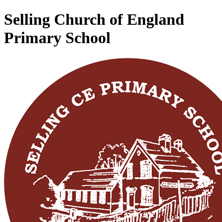
Selling Church of England
Primary School