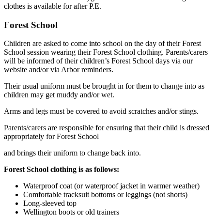
clothes is available for after P.E.
Forest School
Children are asked to come into school on the day of their Forest
School session wearing their Forest School clothing. Parents/carers
will be informed of their children’s Forest School days via our
website and/or via Arbor reminders.
Their usual uniform must be brought in for them to change into as
children may get muddy and/or wet.
Arms and legs must be covered to avoid scratches and/or stings.
Parents/carers are responsible for ensuring that their child is dressed
appropriately for Forest School
and brings their uniform to change back into.
Forest School clothing is as follows:
Waterproof coat (or waterproof jacket in warmer weather)
Comfortable tracksuit bottoms or leggings (not shorts)
Long-sleeved top
Wellington boots or old trainers