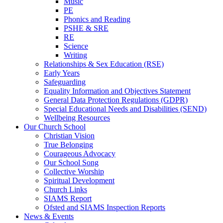
Music
PE
Phonics and Reading
PSHE & SRE
RE
Science
Writing
Relationships & Sex Education (RSE)
Early Years
Safeguarding
Equality Information and Objectives Statement
General Data Protection Regulations (GDPR)
Special Educational Needs and Disabilities (SEND)
Wellbeing Resources
Our Church School
Christian Vision
True Belonging
Courageous Advocacy
Our School Song
Collective Worship
Spiritual Development
Church Links
SIAMS Report
Ofsted and SIAMS Inspection Reports
News & Events