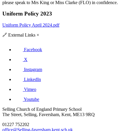
please speak to Mrs King or Miss Clarke (FLO) in confidence.
Uniform Policy 2023
Uniform Policy April 2024.pdf
🔗
External Links
×
Facebook
X
Instagram
LinkedIn
Vimeo
Youtube
Selling Church of England Primary School
The Street, Selling, Faversham, Kent, ME13 9RQ
01227 752202
office@Selling-faversham.kent.sch.uk