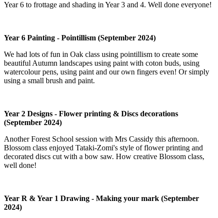
Year 6 to frottage and shading in Year 3 and 4. Well done everyone!
Year 6 Painting - Pointillism (September 2024)
We had lots of fun in Oak class using pointillism to create some
beautiful Autumn landscapes using paint with coton buds, using
watercolour pens, using paint and our own fingers even! Or simply
using a small brush and paint.
Year 2 Designs - Flower printing & Discs decorations
(September 2024)
Another Forest School session with Mrs Cassidy this afternoon.
Blossom class enjoyed Tataki-Zomi's style of flower printing and
decorated discs cut with a bow saw. How creative Blossom class,
well done!
Year R & Year 1 Drawing - Making your mark (September
2024)