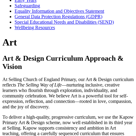
Early Years
Safeguarding
Equality Information and Objectives Statement
General Data Protection Regulations (GDPR)
Special Educational Needs and Disabilities (SEND)
Wellbeing Resources
Art
Art & Design Curriculum Approach &
Vision
At Selling Church of England Primary, our Art & Design curriculum
reflects
The Selling Way of Life
—nurturing inclusive, creative
learners who flourish through exploration, individuality, and
community celebration. We believe Art is a powerful tool for self-
expression, reflection, and connection—rooted in love, compassion,
and the joy of discovery.
To deliver a high-quality, progressive curriculum, we use the Kapow
Primary Art & Design scheme, now well established in its third year
at Selling. Kapow supports consistency and ambition in Art
teaching, offering a carefully sequenced curriculum that ensures