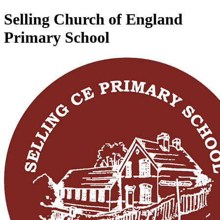
Selling Church of England
Primary School