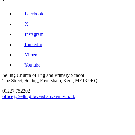
Facebook
X
Instagram
LinkedIn
Vimeo
Youtube
Selling Church of England Primary School
The Street, Selling, Faversham, Kent, ME13 9RQ
01227 752202
office@Selling-faversham.kent.sch.uk