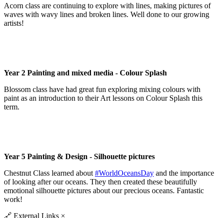
Acorn class are continuing to explore with lines, making pictures of
waves with wavy lines and broken lines. Well done to our growing
artists!
Year 2 Painting and mixed media - Colour Splash
Blossom class have had great fun exploring mixing colours with
paint as an introduction to their Art lessons on Colour Splash this
term.
Year 5 Painting & Design - Silhouette pictures
Chestnut Class learned about
#WorldOceansDay
and the importance
of looking after our oceans. They then created these beautifully
emotional silhouette pictures about our precious oceans. Fantastic
work!
🔗
External Links
×