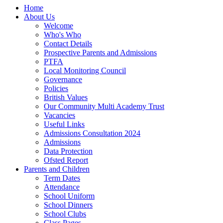
Home
About Us
Welcome
Who's Who
Contact Details
Prospective Parents and Admissions
PTFA
Local Monitoring Council
Governance
Policies
British Values
Our Community Multi Academy Trust
Vacancies
Useful Links
Admissions Consultation 2024
Admissions
Data Protection
Ofsted Report
Parents and Children
Term Dates
Attendance
School Uniform
School Dinners
School Clubs
Class Pages