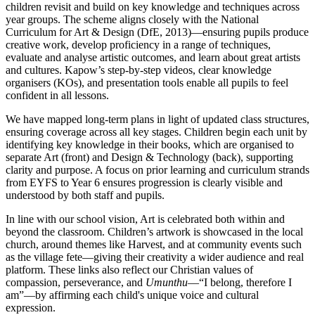
children revisit and build on key knowledge and techniques across
year groups. The scheme aligns closely with the National
Curriculum for Art & Design (DfE, 2013)—ensuring pupils produce
creative work, develop proficiency in a range of techniques,
evaluate and analyse artistic outcomes, and learn about great artists
and cultures. Kapow’s step-by-step videos, clear knowledge
organisers (KOs), and presentation tools enable all pupils to feel
confident in all lessons.
We have mapped long-term plans in light of updated class structures,
ensuring coverage across all key stages. Children begin each unit by
identifying key knowledge in their books, which are organised to
separate Art (front) and Design & Technology (back), supporting
clarity and purpose. A focus on prior learning and curriculum strands
from EYFS to Year 6 ensures progression is clearly visible and
understood by both staff and pupils.
In line with our school vision, Art is celebrated both within and
beyond the classroom. Children’s artwork is showcased in the local
church, around themes like Harvest, and at community events such
as the village fete—giving their creativity a wider audience and real
platform. These links also reflect our Christian values of
compassion, perseverance, and
Umunthu
—“I belong, therefore I
am”—by affirming each child's unique voice and cultural
expression.