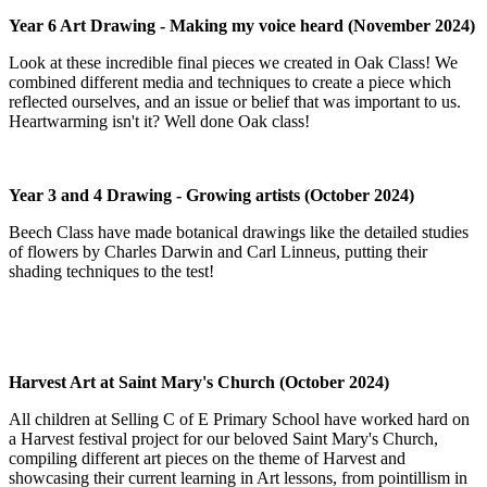
Year 6 Art Drawing - Making my voice heard (November 2024)
Look at these incredible final pieces we created in Oak Class! We
combined different media and techniques to create a piece which
reflected ourselves, and an issue or belief that was important to us.
Heartwarming isn't it? Well done Oak class!
Year 3 and 4 Drawing - Growing artists (October 2024)
Beech Class have made botanical drawings like the detailed studies
of flowers by Charles Darwin and Carl Linneus, putting their
shading techniques to the test!
Harvest Art at Saint Mary's Church (October 2024)
All children at Selling C of E Primary School have worked hard on
a Harvest festival project for our beloved Saint Mary's Church,
compiling different art pieces on the theme of Harvest and
showcasing their current learning in Art lessons, from pointillism in