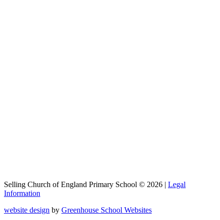
Selling Church of England Primary School © 2026 |
Legal
Information
website design
by
Greenhouse School Websites