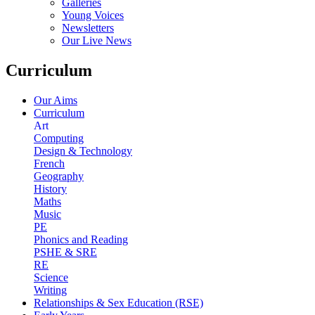
Galleries
Young Voices
Newsletters
Our Live News
Curriculum
Our Aims
Curriculum
Art
Computing
Design & Technology
French
Geography
History
Maths
Music
PE
Phonics and Reading
PSHE & SRE
RE
Science
Writing
Relationships & Sex Education (RSE)