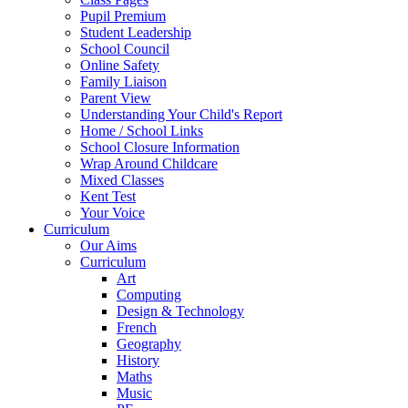
Pupil Premium
Student Leadership
School Council
Online Safety
Family Liaison
Parent View
Understanding Your Child's Report
Home / School Links
School Closure Information
Wrap Around Childcare
Mixed Classes
Kent Test
Your Voice
Curriculum
Our Aims
Curriculum
Art
Computing
Design & Technology
French
Geography
History
Maths
Music