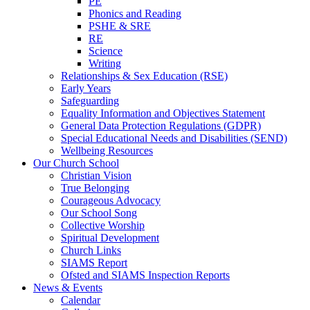
PE
Phonics and Reading
PSHE & SRE
RE
Science
Writing
Relationships & Sex Education (RSE)
Early Years
Safeguarding
Equality Information and Objectives Statement
General Data Protection Regulations (GDPR)
Special Educational Needs and Disabilities (SEND)
Wellbeing Resources
Our Church School
Christian Vision
True Belonging
Courageous Advocacy
Our School Song
Collective Worship
Spiritual Development
Church Links
SIAMS Report
Ofsted and SIAMS Inspection Reports
News & Events
Calendar