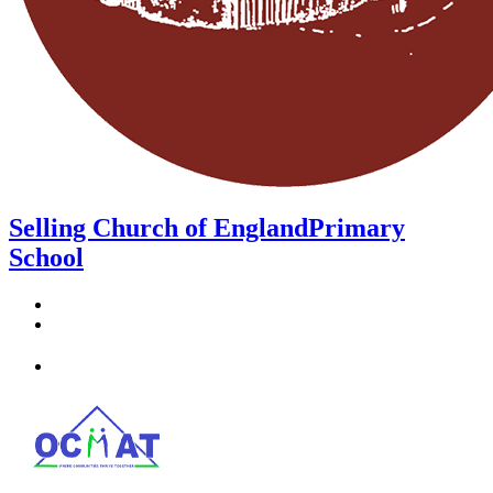
Selling Church of England
Primary
School